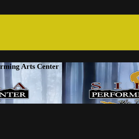
orming Arts Center