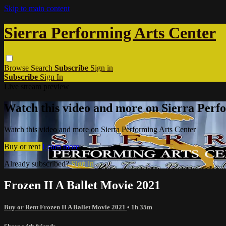
Skip to main content
Sierra Performing Arts Center
Browse
Search
Subscribe
Sign in
Subscribe
Sign In
Live stream preview
Watch this video and more on Sierra Perf
Watch this video and more on Sierra Performing Arts Center
Buy or rent
Learn more
Already subscribed?
Sign in
Frozen II A Ballet Movie 2021
Buy or Rent Frozen II A Ballet Movie 2021
• 1h 35m