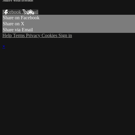
Share with friends
Facebook
X
Email
Share on Facebook
Share on X
Share via Email
Help
Terms
Privacy
Cookies
Sign in
×